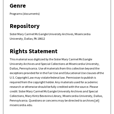
Genre
Programs (documents)
Repository
Sister Mary Carmel McGarigle University Archives, Misericordia
University, Dallas, PA 18612
Rights Statement
This material was digitized by the Sister Mary Carmel McGarigle
University Archives and Special Collections at Misericordia University,
Dallas, Pennsylvania. Use of materials from this collection beyond the
exceptions provided for in the Fair Use and Educational Use clauses of the
U.S. Copyright Law may violate federal law. Permission to publish is
required from the copyright holder. Any materials used for academic
research or otherwise should be fully credited with the source. Please
credit: Sister Mary Carmel McGarigle University Archives and Special
Collections, Mary Kintz Bevevino Library, Misericordia University, Dallas,
Pennsylvania. Questions or concerns may be directed to archives [at]
misericordia.edu.