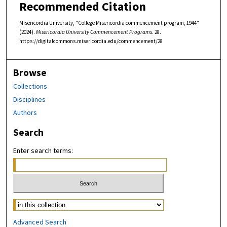
Recommended Citation
Misericordia University, "College Misericordia commencement program, 1944"
(2024).
Misericordia University Commencement Programs
. 28.
https://digitalcommons.misericordia.edu/commencement/28
Browse
Collections
Disciplines
Authors
Search
Enter search terms:
Select context to search:
Advanced Search