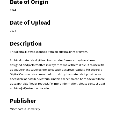
Date of Origin
1944
Date of Upload
2024
Description
This digital file was scanned from an original print program.
Archival materials digitized from analog formats may have been
designed and/or formatted in ways that make them difficult to use with
adaptive or assistive technologies such as screen readers. Misericordia
Digital Commons is committed to making the materials it provides as
accessible as possible. Materials in this collection can be made available
as searchable files by request. For more information, please contact us at
archives[at]misericordia.edu.
Publisher
Misericordia University