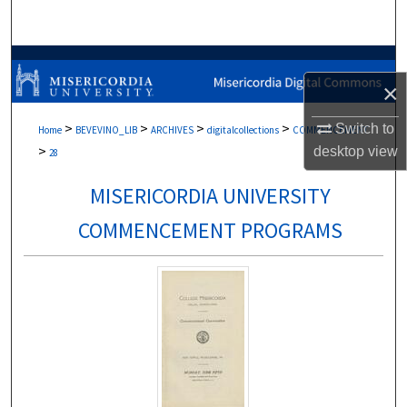
Search
Browse Collections
×
My Account
>
>
>
>
Switch to
Home
BEVEVINO_LIB
ARCHIVES
digitalcollections
COMMENCEMENT
>
desktop
view
About
28
MISERICORDIA UNIVERSITY
Digital Commons Network™
COMMENCEMENT PROGRAMS