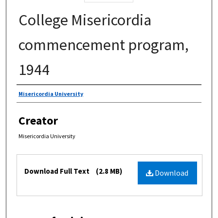
College Misericordia
commencement program,
1944
Authors
Misericordia University
Creator
Misericordia University
Files
Download Full Text
(2.8 MB)
Download