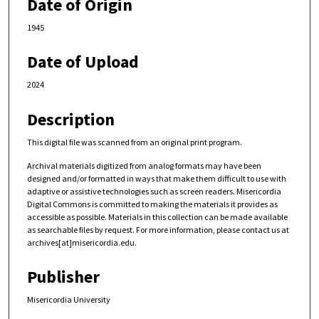
Date of Origin
1945
Date of Upload
2024
Description
This digital file was scanned from an original print program.
Archival materials digitized from analog formats may have been
designed and/or formatted in ways that make them difficult to use with
adaptive or assistive technologies such as screen readers. Misericordia
Digital Commons is committed to making the materials it provides as
accessible as possible. Materials in this collection can be made available
as searchable files by request. For more information, please contact us at
archives[at]misericordia.edu.
Publisher
Misericordia University