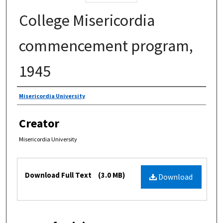
College Misericordia
commencement program,
1945
Authors
Misericordia University
Creator
Misericordia University
Files
Download Full Text
(3.0 MB)
Download