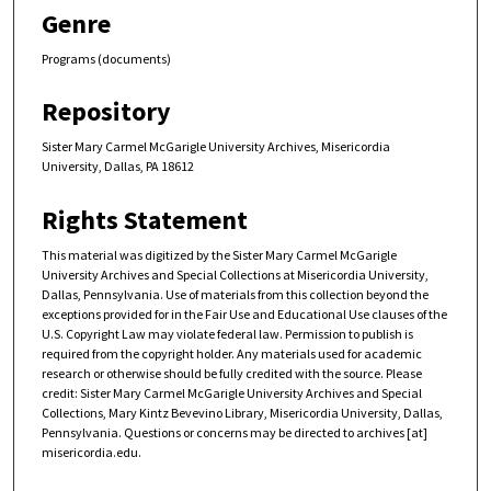
Genre
Programs (documents)
Repository
Sister Mary Carmel McGarigle University Archives, Misericordia
University, Dallas, PA 18612
Rights Statement
This material was digitized by the Sister Mary Carmel McGarigle
University Archives and Special Collections at Misericordia University,
Dallas, Pennsylvania. Use of materials from this collection beyond the
exceptions provided for in the Fair Use and Educational Use clauses of the
U.S. Copyright Law may violate federal law. Permission to publish is
required from the copyright holder. Any materials used for academic
research or otherwise should be fully credited with the source. Please
credit: Sister Mary Carmel McGarigle University Archives and Special
Collections, Mary Kintz Bevevino Library, Misericordia University, Dallas,
Pennsylvania. Questions or concerns may be directed to archives [at]
misericordia.edu.