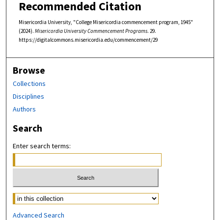
Recommended Citation
Misericordia University, "College Misericordia commencement program, 1945"
(2024).
Misericordia University Commencement Programs
. 29.
https://digitalcommons.misericordia.edu/commencement/29
Browse
Collections
Disciplines
Authors
Search
Enter search terms:
Select context to search:
Advanced Search