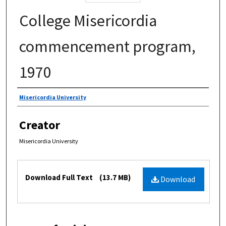
College Misericordia
commencement program,
1970
Authors
Misericordia University
Creator
Misericordia University
Files
Download Full Text
(13.7 MB)
Download