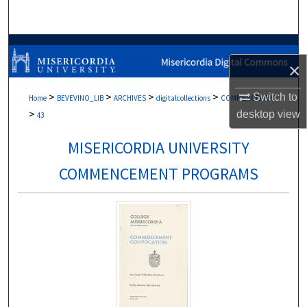
Search
Browse Collections
×
My Account
>
>
>
>
Switch to
Home
BEVEVINO_LIB
ARCHIVES
digitalcollections
COMMENCEMENT
>
desktop
view
About
43
MISERICORDIA UNIVERSITY
Digital Commons Network™
COMMENCEMENT PROGRAMS