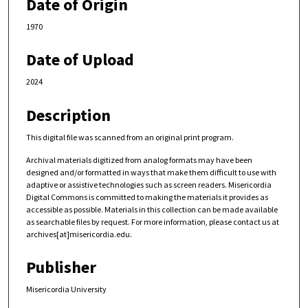
Date of Origin
1970
Date of Upload
2024
Description
This digital file was scanned from an original print program.
Archival materials digitized from analog formats may have been
designed and/or formatted in ways that make them difficult to use with
adaptive or assistive technologies such as screen readers. Misericordia
Digital Commons is committed to making the materials it provides as
accessible as possible. Materials in this collection can be made available
as searchable files by request. For more information, please contact us at
archives[at]misericordia.edu.
Publisher
Misericordia University