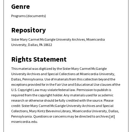
Genre
Programs (documents)
Repository
Sister Mary Carmel McGarigle University Archives, Misericordia
University, Dallas, PA 18612
Rights Statement
This material was digitized by the Sister Mary Carmel McGarigle
University Archives and Special Collections at Misericordia University,
Dallas, Pennsylvania. Use of materials from this collection beyond the
exceptions provided for in the Fair Use and Educational Use clauses of the
U.S. Copyright Law may violate federal law. Permission to publish is
required from the copyright holder. Any materials used for academic
research or otherwise should be fully credited with the source. Please
credit: Sister Mary Carmel McGarigle University Archives and Special
Collections, Mary Kintz Bevevino Library, Misericordia University, Dallas,
Pennsylvania. Questions or concerns may be directed to archives [at]
misericordia.edu.