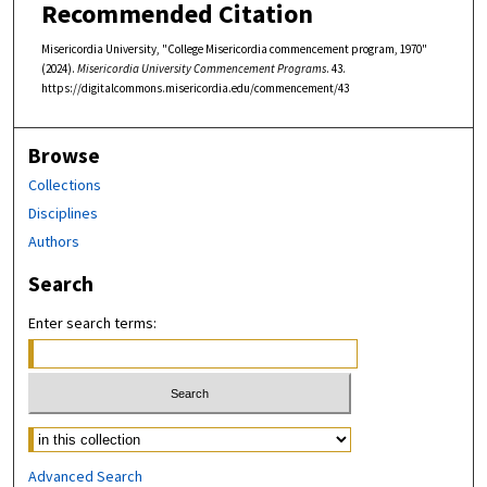
Recommended Citation
Misericordia University, "College Misericordia commencement program, 1970"
(2024).
Misericordia University Commencement Programs
. 43.
https://digitalcommons.misericordia.edu/commencement/43
Browse
Collections
Disciplines
Authors
Search
Enter search terms:
Select context to search:
Advanced Search