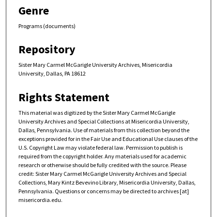
Genre
Programs (documents)
Repository
Sister Mary Carmel McGarigle University Archives, Misericordia
University, Dallas, PA 18612
Rights Statement
This material was digitized by the Sister Mary Carmel McGarigle
University Archives and Special Collections at Misericordia University,
Dallas, Pennsylvania. Use of materials from this collection beyond the
exceptions provided for in the Fair Use and Educational Use clauses of the
U.S. Copyright Law may violate federal law. Permission to publish is
required from the copyright holder. Any materials used for academic
research or otherwise should be fully credited with the source. Please
credit: Sister Mary Carmel McGarigle University Archives and Special
Collections, Mary Kintz Bevevino Library, Misericordia University, Dallas,
Pennsylvania. Questions or concerns may be directed to archives [at]
misericordia.edu.