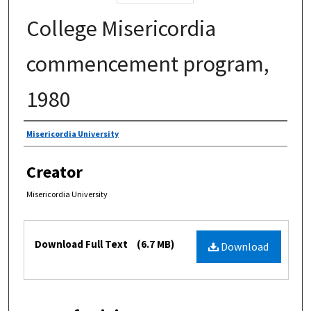
College Misericordia
commencement program,
1980
Authors
Misericordia University
Creator
Misericordia University
Files
Download Full Text
(6.7 MB)
Download