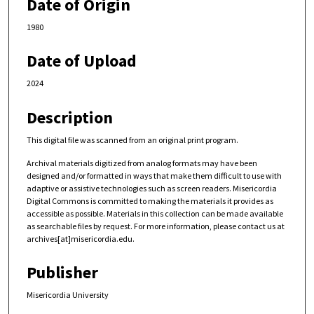
Date of Origin
1980
Date of Upload
2024
Description
This digital file was scanned from an original print program.
Archival materials digitized from analog formats may have been
designed and/or formatted in ways that make them difficult to use with
adaptive or assistive technologies such as screen readers. Misericordia
Digital Commons is committed to making the materials it provides as
accessible as possible. Materials in this collection can be made available
as searchable files by request. For more information, please contact us at
archives[at]misericordia.edu.
Publisher
Misericordia University