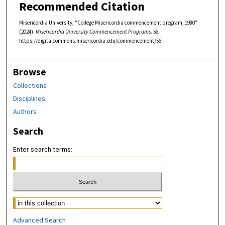
Recommended Citation
Misericordia University, "College Misericordia commencement program, 1980"
(2024).
Misericordia University Commencement Programs
. 56.
https://digitalcommons.misericordia.edu/commencement/56
Browse
Collections
Disciplines
Authors
Search
Enter search terms:
Select context to search:
Advanced Search