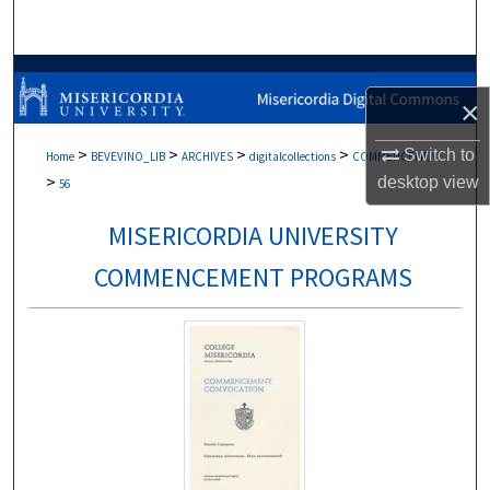
Search
Browse Collections
×
My Account
>
>
>
>
Switch to
Home
BEVEVINO_LIB
ARCHIVES
digitalcollections
COMMENCEMENT
>
desktop
view
About
56
MISERICORDIA UNIVERSITY
Digital Commons Network™
COMMENCEMENT PROGRAMS