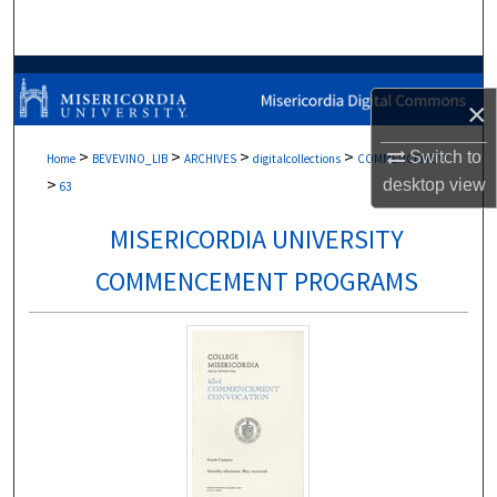
Search
Browse Collections
×
My Account
>
>
>
>
Switch to
Home
BEVEVINO_LIB
ARCHIVES
digitalcollections
COMMENCEMENT
>
desktop
view
About
63
MISERICORDIA UNIVERSITY
Digital Commons Network™
COMMENCEMENT PROGRAMS