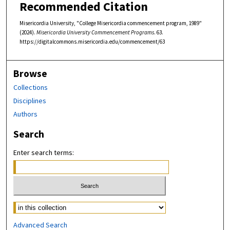
Recommended Citation
Misericordia University, "College Misericordia commencement program, 1989"
(2024).
Misericordia University Commencement Programs
. 63.
https://digitalcommons.misericordia.edu/commencement/63
Browse
Collections
Disciplines
Authors
Search
Enter search terms:
Select context to search:
Advanced Search