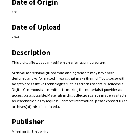
Date of Origin
1989
Date of Upload
2024
Description
This digital file was scanned from an original print program.
Archival materials digitized from analog formats may have been
designed and/or formatted in ways that make them difficult to use with
adaptive or assistive technologies such as screen readers. Misericordia
Digital Commons is committed to making the materials it provides as
accessible as possible. Materials in this collection can be made available
as searchable files by request. For more information, please contact us at
archives[at]misericordia.edu.
Publisher
Misericordia University