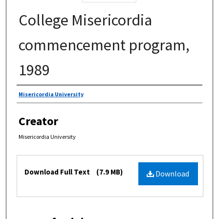
College Misericordia
commencement program,
1989
Authors
Misericordia University
Creator
Misericordia University
Files
Download Full Text
(7.9 MB)
Download