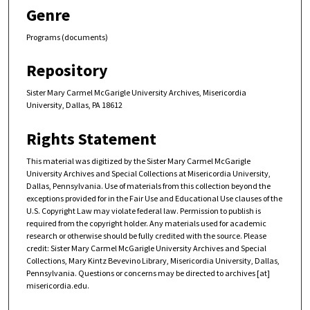
Genre
Programs (documents)
Repository
Sister Mary Carmel McGarigle University Archives, Misericordia
University, Dallas, PA 18612
Rights Statement
This material was digitized by the Sister Mary Carmel McGarigle
University Archives and Special Collections at Misericordia University,
Dallas, Pennsylvania. Use of materials from this collection beyond the
exceptions provided for in the Fair Use and Educational Use clauses of the
U.S. Copyright Law may violate federal law. Permission to publish is
required from the copyright holder. Any materials used for academic
research or otherwise should be fully credited with the source. Please
credit: Sister Mary Carmel McGarigle University Archives and Special
Collections, Mary Kintz Bevevino Library, Misericordia University, Dallas,
Pennsylvania. Questions or concerns may be directed to archives [at]
misericordia.edu.