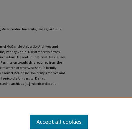
 Misericordia University, Dallas, PA 18612
armel McGarigle University Archives and
llas, Pennsylvania. Use of materials from
r in the Fair Use and Educational Use clauses
 Permission to publish is required from the
 research or otherwise should be fully
ary Carmel McGarigle University Archives and
Misericordia University, Dallas,
ted to archives [at] misericordia.edu.
ncement program, 1995" (2024).
Misericordia
ment/69
Accept all cookies