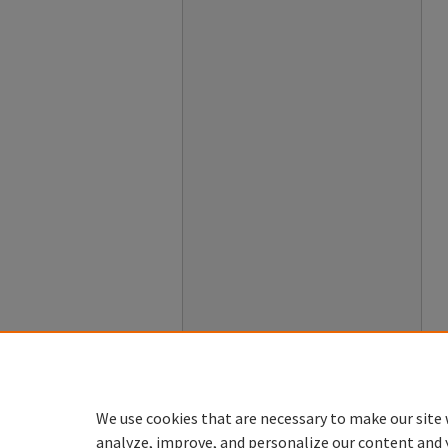
We use cookies that are necessary to make our site 
analyze, improve, and personalize our content and 