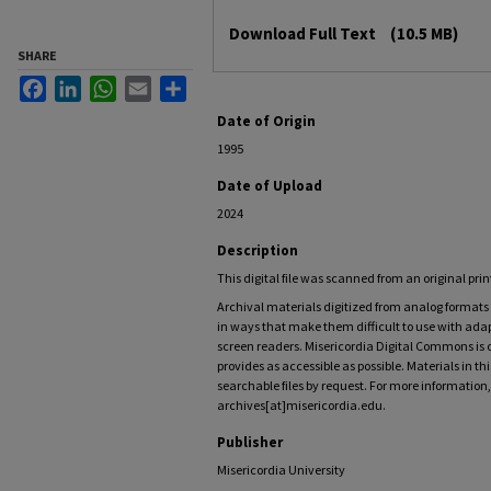
Files
Download Full Text
(10.5 MB)
SHARE
Facebook
LinkedIn
WhatsApp
Email
Share
Date of Origin
1995
Date of Upload
2024
Description
This digital file was scanned from an original pri
Archival materials digitized from analog forma
in ways that make them difficult to use with adap
screen readers. Misericordia Digital Commons is
provides as accessible as possible. Materials in t
searchable files by request. For more information,
archives[at]misericordia.edu.
Publisher
Misericordia University