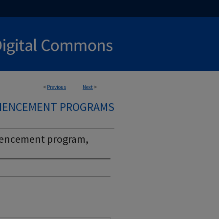
<
Previous
Next
>
MMENCEMENT PROGRAMS
mencement program,