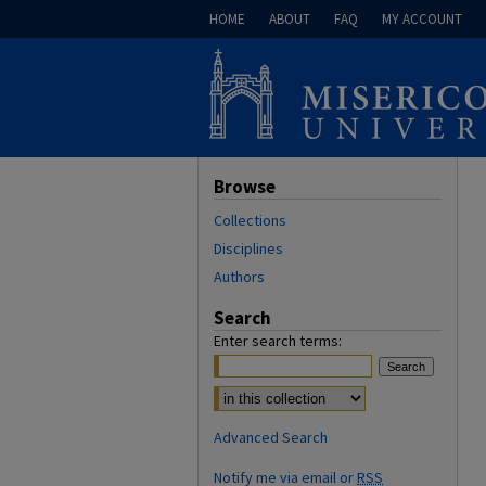
HOME
ABOUT
FAQ
MY ACCOUNT
Browse
Collections
Disciplines
Authors
Search
Enter search terms:
Select context to search:
Advanced Search
Notify me via email or
RSS