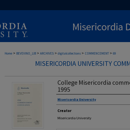
>
>
>
>
>
Home
BEVEVINO_LIB
ARCHIVES
digitalcollections
COMMENCEMENT
69
MISERICORDIA UNIVERSITY CO
College Misericordia com
1995
Misericordia University
Authors
Creator
Misericordia University