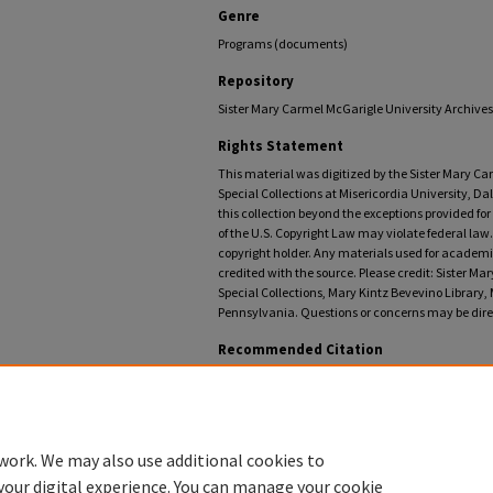
Genre
Programs (documents)
Repository
Sister Mary Carmel McGarigle University Archives,
Rights Statement
This material was digitized by the Sister Mary C
Special Collections at Misericordia University, Da
this collection beyond the exceptions provided fo
of the U.S. Copyright Law may violate federal law.
copyright holder. Any materials used for academic
credited with the source. Please credit: Sister M
Special Collections, Mary Kintz Bevevino Library, 
Pennsylvania. Questions or concerns may be direc
Recommended Citation
Misericordia University, "College Misericordia comme
University Commencement Programs
. 69.
https://digitalcommons.misericordia.edu/commence
work. We may also use additional cookies to
your digital experience. You can manage your cookie