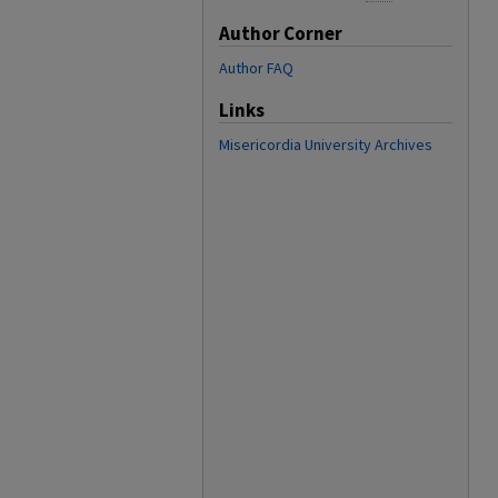
Author Corner
Author FAQ
Links
Misericordia University Archives