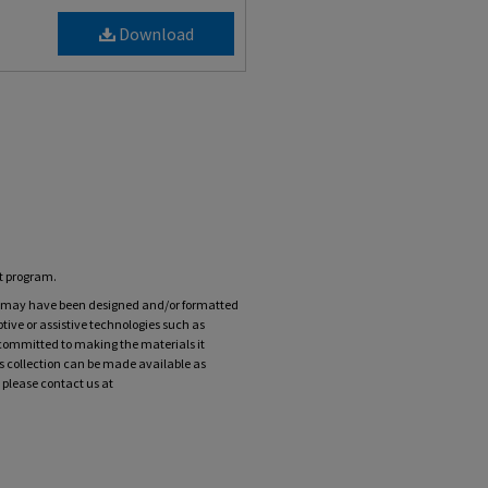
Download
nt program.
ts may have been designed and/or formatted
tive or assistive technologies such as
 committed to making the materials it
his collection can be made available as
 please contact us at