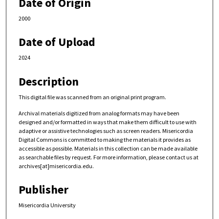
Date of Origin
2000
Date of Upload
2024
Description
This digital file was scanned from an original print program.
Archival materials digitized from analog formats may have been
designed and/or formatted in ways that make them difficult to use with
adaptive or assistive technologies such as screen readers. Misericordia
Digital Commons is committed to making the materials it provides as
accessible as possible. Materials in this collection can be made available
as searchable files by request. For more information, please contact us at
archives[at]misericordia.edu.
Publisher
Misericordia University