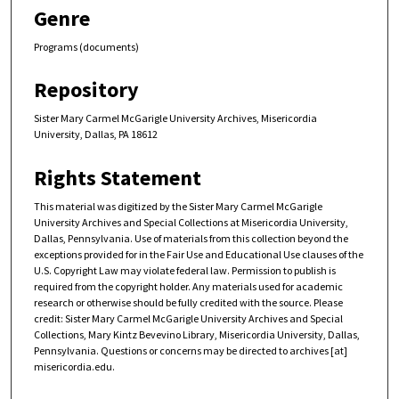
Genre
Programs (documents)
Repository
Sister Mary Carmel McGarigle University Archives, Misericordia
University, Dallas, PA 18612
Rights Statement
This material was digitized by the Sister Mary Carmel McGarigle
University Archives and Special Collections at Misericordia University,
Dallas, Pennsylvania. Use of materials from this collection beyond the
exceptions provided for in the Fair Use and Educational Use clauses of the
U.S. Copyright Law may violate federal law. Permission to publish is
required from the copyright holder. Any materials used for academic
research or otherwise should be fully credited with the source. Please
credit: Sister Mary Carmel McGarigle University Archives and Special
Collections, Mary Kintz Bevevino Library, Misericordia University, Dallas,
Pennsylvania. Questions or concerns may be directed to archives [at]
misericordia.edu.