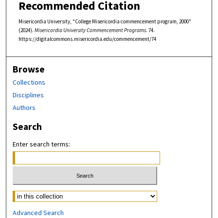
Recommended Citation
Misericordia University, "College Misericordia commencement program, 2000"
(2024).
Misericordia University Commencement Programs
. 74.
https://digitalcommons.misericordia.edu/commencement/74
Browse
Collections
Disciplines
Authors
Search
Enter search terms:
Select context to search:
Advanced Search