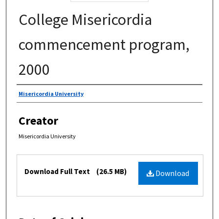
College Misericordia
commencement program,
2000
Authors
Misericordia University
Creator
Misericordia University
Files
Download Full Text
(26.5 MB)
Download