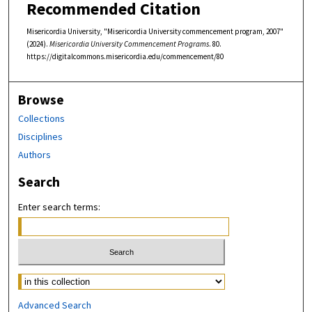
Recommended Citation
Misericordia University, "Misericordia University commencement program, 2007"
(2024).
Misericordia University Commencement Programs
. 80.
https://digitalcommons.misericordia.edu/commencement/80
Browse
Collections
Disciplines
Authors
Search
Enter search terms:
Select context to search:
Advanced Search