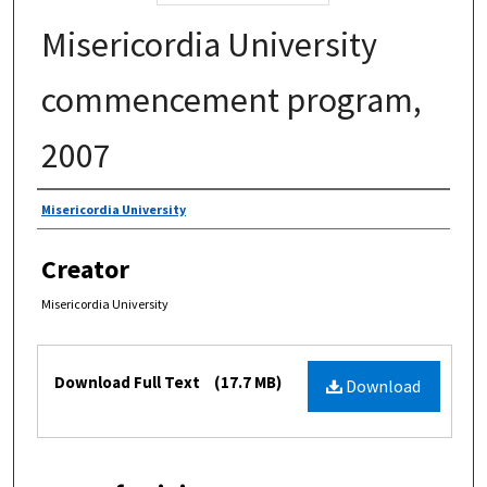
Misericordia University
commencement program,
2007
Authors
Misericordia University
Creator
Misericordia University
Files
Download Full Text
(17.7 MB)
Download