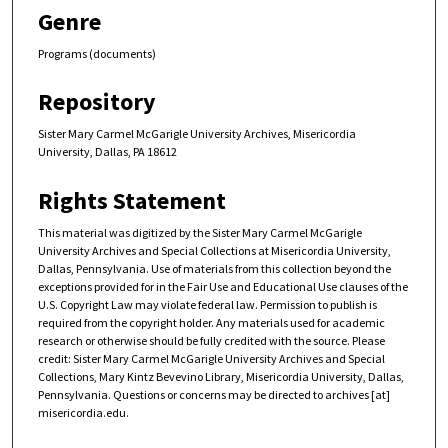
Genre
Programs (documents)
Repository
Sister Mary Carmel McGarigle University Archives, Misericordia
University, Dallas, PA 18612
Rights Statement
This material was digitized by the Sister Mary Carmel McGarigle
University Archives and Special Collections at Misericordia University,
Dallas, Pennsylvania. Use of materials from this collection beyond the
exceptions provided for in the Fair Use and Educational Use clauses of the
U.S. Copyright Law may violate federal law. Permission to publish is
required from the copyright holder. Any materials used for academic
research or otherwise should be fully credited with the source. Please
credit: Sister Mary Carmel McGarigle University Archives and Special
Collections, Mary Kintz Bevevino Library, Misericordia University, Dallas,
Pennsylvania. Questions or concerns may be directed to archives [at]
misericordia.edu.