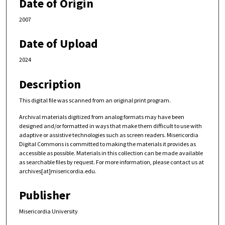
Date of Origin
2007
Date of Upload
2024
Description
This digital file was scanned from an original print program.
Archival materials digitized from analog formats may have been
designed and/or formatted in ways that make them difficult to use with
adaptive or assistive technologies such as screen readers. Misericordia
Digital Commons is committed to making the materials it provides as
accessible as possible. Materials in this collection can be made available
as searchable files by request. For more information, please contact us at
archives[at]misericordia.edu.
Publisher
Misericordia University