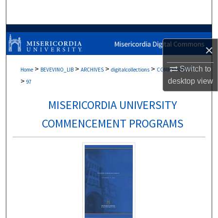
Search
Browse Collections
×
My Account
>
>
>
>
Switch to
Home
BEVEVINO_LIB
ARCHIVES
digitalcollections
COMMENCEMENT
>
desktop
view
About
97
MISERICORDIA UNIVERSITY
Digital Commons Network™
COMMENCEMENT PROGRAMS