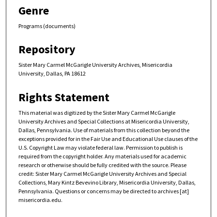
Genre
Programs (documents)
Repository
Sister Mary Carmel McGarigle University Archives, Misericordia
University, Dallas, PA 18612
Rights Statement
This material was digitized by the Sister Mary Carmel McGarigle
University Archives and Special Collections at Misericordia University,
Dallas, Pennsylvania. Use of materials from this collection beyond the
exceptions provided for in the Fair Use and Educational Use clauses of the
U.S. Copyright Law may violate federal law. Permission to publish is
required from the copyright holder. Any materials used for academic
research or otherwise should be fully credited with the source. Please
credit: Sister Mary Carmel McGarigle University Archives and Special
Collections, Mary Kintz Bevevino Library, Misericordia University, Dallas,
Pennsylvania. Questions or concerns may be directed to archives [at]
misericordia.edu.