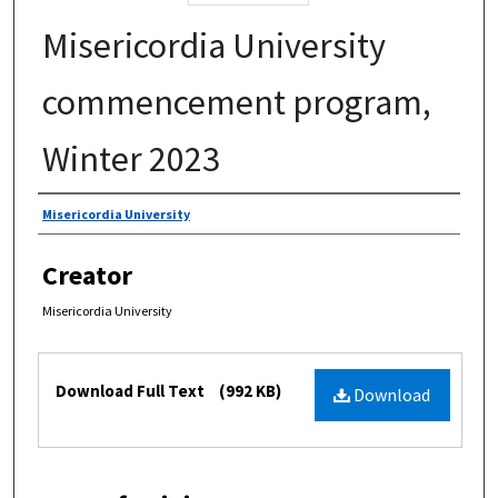
Misericordia University
commencement program,
Winter 2023
Authors
Misericordia University
Creator
Misericordia University
Files
Download Full Text
(992 KB)
Download