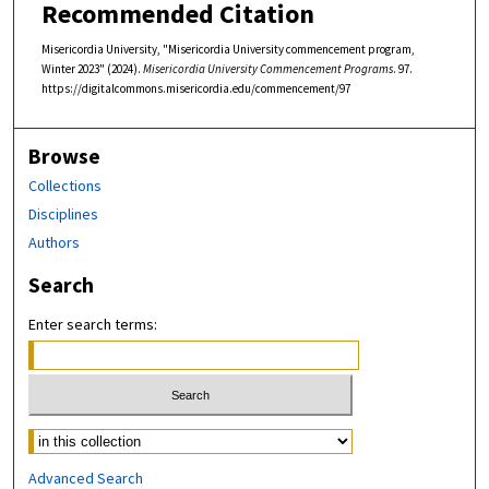
Recommended Citation
Misericordia University, "Misericordia University commencement program,
Winter 2023" (2024).
Misericordia University Commencement Programs
. 97.
https://digitalcommons.misericordia.edu/commencement/97
Browse
Collections
Disciplines
Authors
Search
Enter search terms:
Select context to search:
Advanced Search