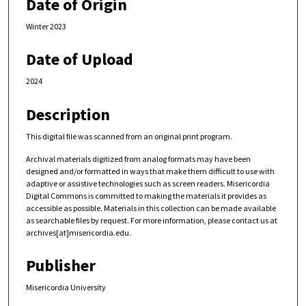
Date of Origin
Winter 2023
Date of Upload
2024
Description
This digital file was scanned from an original print program.
Archival materials digitized from analog formats may have been
designed and/or formatted in ways that make them difficult to use with
adaptive or assistive technologies such as screen readers. Misericordia
Digital Commons is committed to making the materials it provides as
accessible as possible. Materials in this collection can be made available
as searchable files by request. For more information, please contact us at
archives[at]misericordia.edu.
Publisher
Misericordia University