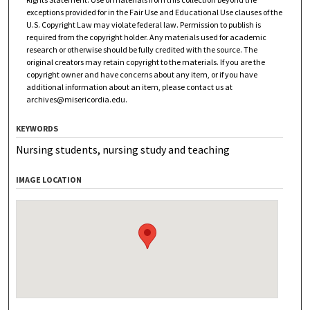
exceptions provided for in the Fair Use and Educational Use clauses of the
U.S. Copyright Law may violate federal law. Permission to publish is
required from the copyright holder. Any materials used for academic
research or otherwise should be fully credited with the source. The
original creators may retain copyright to the materials. If you are the
copyright owner and have concerns about any item, or if you have
additional information about an item, please contact us at
archives@misericordia.edu
.
KEYWORDS
Nursing students, nursing study and teaching
IMAGE LOCATION