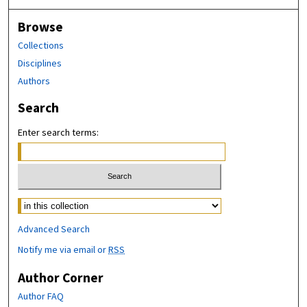
Browse
Collections
Disciplines
Authors
Search
Enter search terms:
Advanced Search
Notify me via email or
RSS
Author Corner
Author FAQ