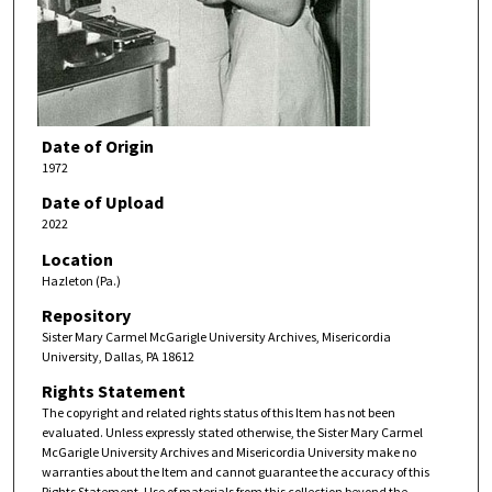
Date of Origin
1972
Date of Upload
2022
Location
Hazleton (Pa.)
Repository
Sister Mary Carmel McGarigle University Archives, Misericordia
University, Dallas, PA 18612
Rights Statement
The copyright and related rights status of this Item has not been
evaluated. Unless expressly stated otherwise, the Sister Mary Carmel
McGarigle University Archives and Misericordia University make no
warranties about the Item and cannot guarantee the accuracy of this
Rights Statement. Use of materials from this collection beyond the