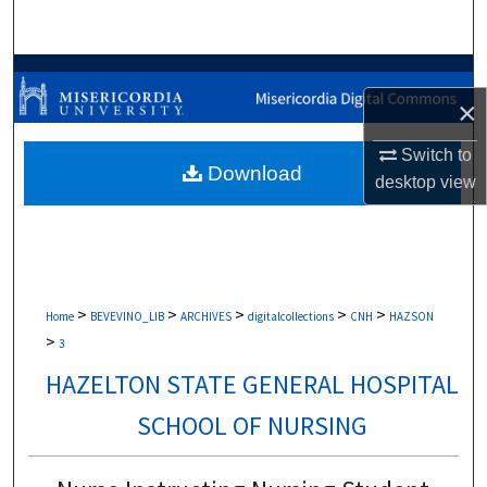
Search
Browse Collections
×
My Account
Switch to
Download
desktop
view
About
Digital Commons Network™
>
>
>
>
>
Home
BEVEVINO_LIB
ARCHIVES
digitalcollections
CNH
HAZSON
>
3
HAZELTON STATE GENERAL HOSPITAL
SCHOOL OF NURSING