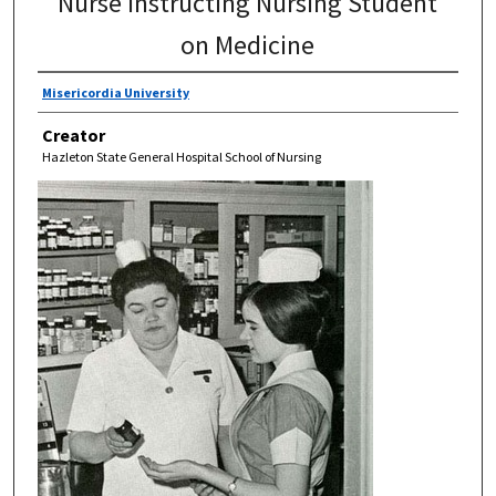
Nurse Instructing Nursing Student
on Medicine
Misericordia University
Creator
Hazleton State General Hospital School of Nursing