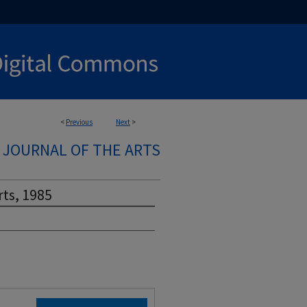
<
Previous
Next
>
A JOURNAL OF THE ARTS
rts, 1985