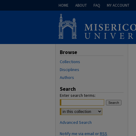
HOME
ABOUT
FAQ
MY ACCOUNT
Browse
Collections
Disciplines
Authors
Search
Enter search terms:
Select context to search:
Advanced Search
Notify me via email or
RSS