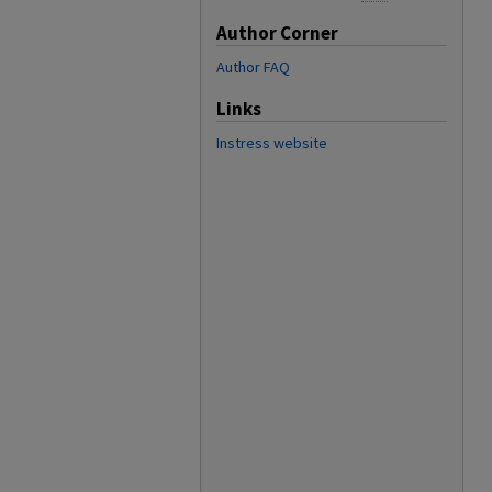
Author Corner
Author FAQ
Links
Instress website