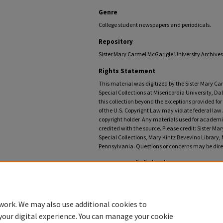
Genre
College student newspapers and periodicals.
Repository
Sister Mary Carmel McGarigle University Archives,
Rights Statement
This material was digitized by the Sister Mary C
Special Collections at Misericordia University, Da
this collection beyond the exceptions provided fo
of the U.S. Copyright Law may violate federal law.
copyright holder. Any materials used for academic
credited with the source. Please credit: Sister M
Special Collections, Mary Kintz Bevevino Library, 
Pennsylvania. Questions or concerns may be direc
Recommended Citation
Misericordia University, "Instress: A Journal of the Arts
https://digitalcommons.misericordia.edu/instress/14
work. We may also use additional cookies to
your digital experience. You can manage your cookie