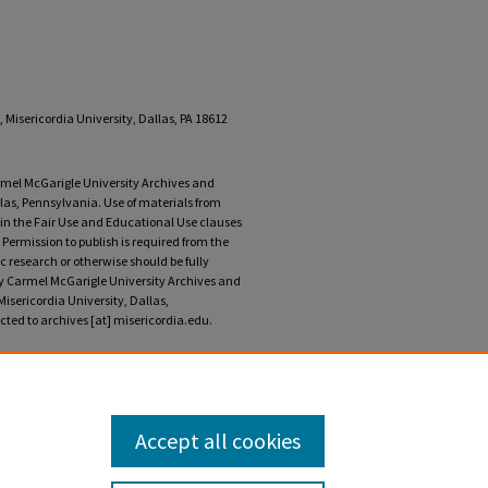
 Misericordia University, Dallas, PA 18612
armel McGarigle University Archives and
llas, Pennsylvania. Use of materials from
r in the Fair Use and Educational Use clauses
 Permission to publish is required from the
 research or otherwise should be fully
ary Carmel McGarigle University Archives and
Misericordia University, Dallas,
ted to archives [at] misericordia.edu.
, 1985" (2024).
Instress: A Journal of the Arts
. 14.
Accept all cookies