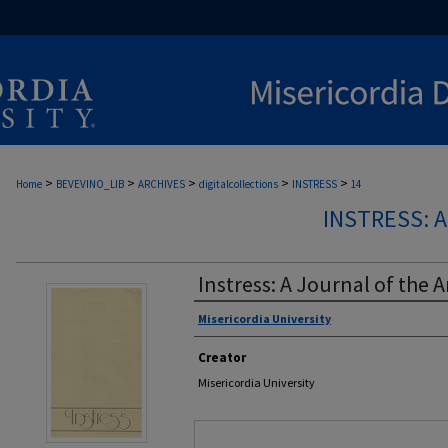
>
>
>
>
>
Home
BEVEVINO_LIB
ARCHIVES
digitalcollections
INSTRESS
14
INSTRESS: 
Instress: A Journal of the A
Misericordia University
Authors
Creator
Misericordia University
Files