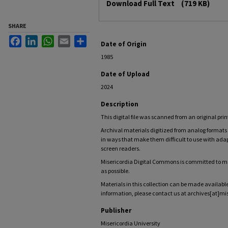
Download Full Text
(719 KB)
SHARE
Facebook
LinkedIn
WhatsApp
Email
Share
Date of Origin
1985
Date of Upload
2024
Description
This digital file was scanned from an original prin
Archival materials digitized from analog forma
in ways that make them difficult to use with adap
screen readers.
Misericordia Digital Commons is committed to mak
as possible.
Materials in this collection can be made available
information, please contact us at archives[at]mi
Publisher
Misericordia University