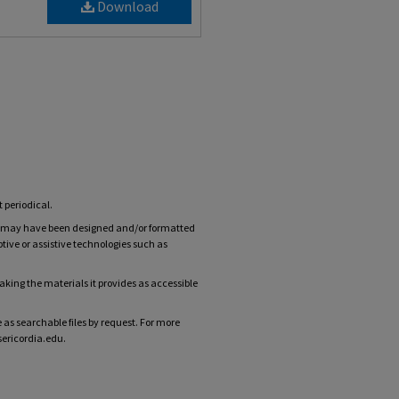
Download
t periodical.
ts may have been designed and/or formatted
tive or assistive technologies such as
ing the materials it provides as accessible
 as searchable files by request. For more
sericordia.edu.