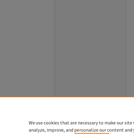
We use cookies that are necessary to make our site 
analyze, improve, and personalize our content and 