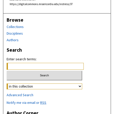
https://digitalcommons.misericordia.edu/instress/37
Browse
Collections
Disciplines
Authors
Search
Enter search terms:
Select context to search:
Advanced Search
Notify me via email or
RSS
Author Corner