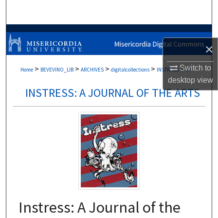
Search
Browse Collections
×
My Account
Switch to
>
>
>
>
>
Home
BEVEVINO_LIB
ARCHIVES
digitalcollections
INSTRESS
37
desktop
view
About
INSTRESS: A JOURNAL OF THE ARTS
Digital Commons Network™
Instress: A Journal of the