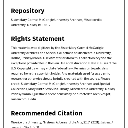
Repository
Sister Mary Carmel McGarigle University Archives, Misericordia
University, Dallas, PA 18612
Rights Statement
This material was digitized by the Sister Mary Carmel McGarigle
University Archives and Special Collections at Misericordia University,
Dallas, Pennsylvania. Use of materials from this collection beyond the
exceptions provided for in the Fair Use and Educational Use clauses of the
U.S. Copyright Law may violate federal law. Permission to publish is
required from the copyright holder. Any materials used for academic
research or otherwise should be fully credited with the source. Please
credit: Sister Mary Carmel McGarigle University Archives and Special
Collections, Mary Kintz Bevevino Library, Misericordia University, Dallas,
Pennsylvania. Questions or concerns may be directed to archives [at]
misericordia.edu.
Recommended Citation
Misericordia University, "Instress: A Journal of the Arts, 2013" (2024).
Instress: A
Journal of the Arts
. 37.