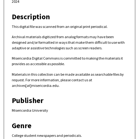
2024
Description
This digital file was scanned from an original print periodical.
Archival materials digitized from analog formats may have been
designed and/or formatted in ways that make them difficult to use with
adaptive or assistive technologies such as screen readers.
Misericordia Digital Commons is committed to making the materials it
provides as accessible as possible.
Materials in this collection can be made available as searchable files by
request. For more information, please contact us at
archives[at]misericordia.edu.
Publisher
Misericordia University
Genre
College student newspapers and periodicals.