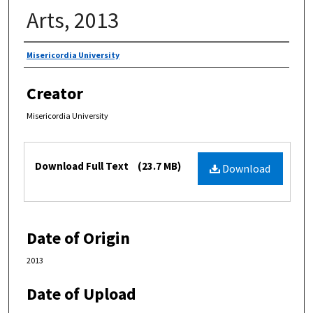
Arts, 2013
Authors
Misericordia University
Creator
Misericordia University
Files
Download Full Text
(23.7 MB)
Download
Date of Origin
2013
Date of Upload