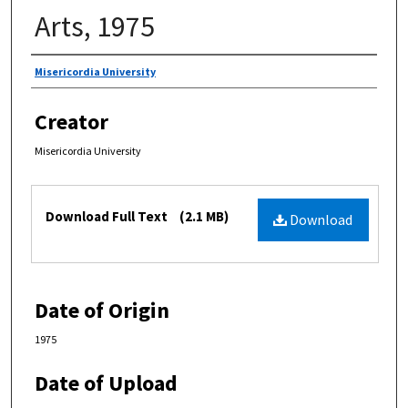
Arts, 1975
Authors
Misericordia University
Creator
Misericordia University
Files
Download Full Text
(2.1 MB)
Download
Date of Origin
1975
Date of Upload