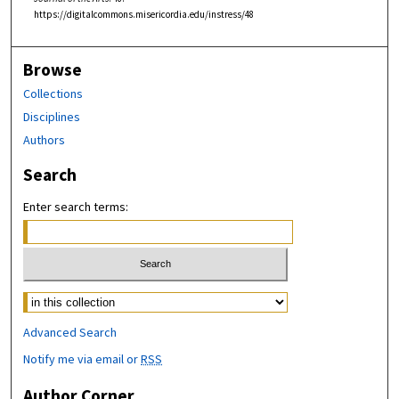
https://digitalcommons.misericordia.edu/instress/48
Browse
Collections
Disciplines
Authors
Search
Enter search terms:
Select context to search:
Advanced Search
Notify me via email or
RSS
Author Corner