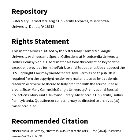
Repository
Sister Mary Carmel McGarigle University Archives, Misericordia
University, Dallas, PA 18612
Rights Statement
This material was digitized by the Sister Mary Carmel McGarigle
University Archives and Special Collections at Misericordia University,
Dallas, Pennsylvania. Use of materials from this collection beyond the
exceptions provided for in the Fair Use and Educational Use clauses of the
U.S. Copyright Law may violate federal law. Permission to publish is
required from the copyright holder. Any materials used for academic
research or otherwise should be fully credited with the source. Please
credit: Sister Mary Carmel McGarigle University Archives and Special
Collections, Mary Kintz Bevevino Library, Misericordia University, Dallas,
Pennsylvania. Questions or concerns may be directed to archives [at]
misericordia.edu.
Recommended Citation
Misericordia University, "Instress: A Journal of the Arts, 1975" (2024).
Instress: A
Journal of the Arts
. 48.