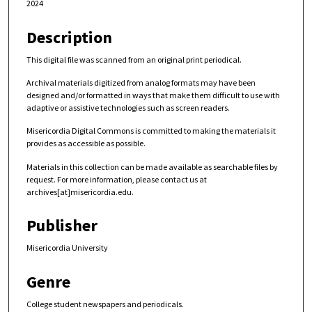
2024
Description
This digital file was scanned from an original print periodical.
Archival materials digitized from analog formats may have been
designed and/or formatted in ways that make them difficult to use with
adaptive or assistive technologies such as screen readers.
Misericordia Digital Commons is committed to making the materials it
provides as accessible as possible.
Materials in this collection can be made available as searchable files by
request. For more information, please contact us at
archives[at]misericordia.edu.
Publisher
Misericordia University
Genre
College student newspapers and periodicals.