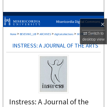
Search
Browse Collections
×
My Account
Switch to
>
>
>
>
>
Home
BEVEVINO_LIB
ARCHIVES
digitalcollections
INSTRESS
48
desktop
view
About
INSTRESS: A JOURNAL OF THE ARTS
Digital Commons Network™
Instress: A Journal of the