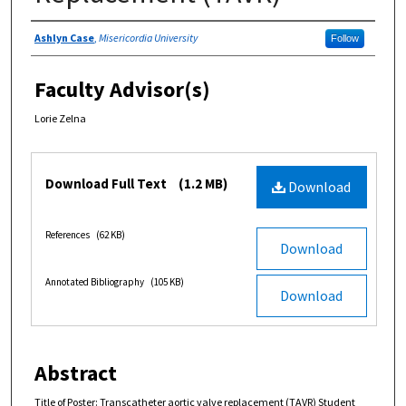
Authors
Ashlyn Case
,
Misericordia University
Follow
Faculty Advisor(s)
Lorie Zelna
Files
Download Full Text
(1.2 MB)
Download
References
(62 KB)
Download
Annotated Bibliography
(105 KB)
Download
Abstract
Title of Poster: Transcatheter aortic valve replacement (TAVR) Student