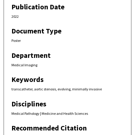
Publication Date
2022
Document Type
Poster
Department
Medical Imaging
Keywords
transcatheter, aortic stenosis, evolving, minimally invasive
Disciplines
Medical Pathology | Medicine and Health Sciences
Recommended Citation