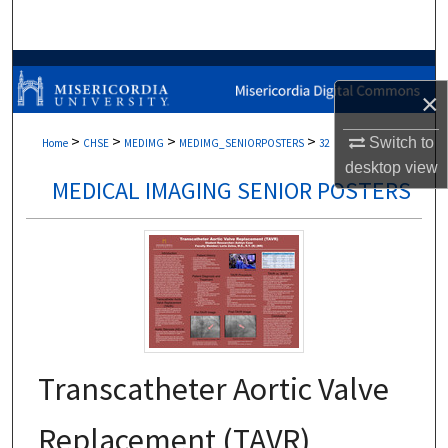
Search
Browse Collections
×
My Account
>
>
>
>
Switch to
Home
CHSE
MEDIMG
MEDIMG_SENIORPOSTERS
32
desktop
view
About
MEDICAL IMAGING SENIOR POSTERS
Digital Commons Network™
Transcatheter Aortic Valve
Replacement (TAVR)