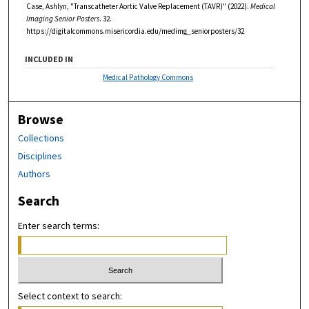
Case, Ashlyn, "Transcatheter Aortic Valve Replacement (TAVR)" (2022).
Medical
Imaging Senior Posters
. 32.
https://digitalcommons.misericordia.edu/medimg_seniorposters/32
INCLUDED IN
Medical Pathology Commons
Browse
Collections
Disciplines
Authors
Search
Enter search terms:
Select context to search: