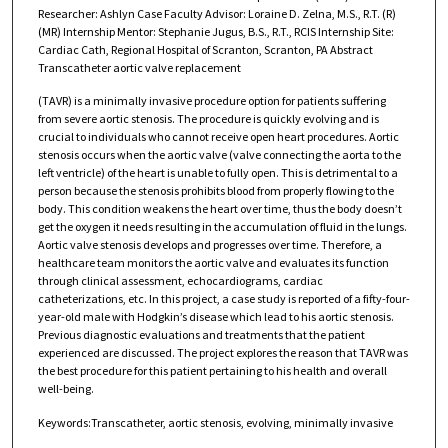
Researcher: Ashlyn Case Faculty Advisor: Loraine D. Zelna, M.S., R.T. (R)
(MR) Internship Mentor: Stephanie Jugus, B.S., R.T., RCIS Internship Site:
Cardiac Cath, Regional Hospital of Scranton, Scranton, PA Abstract
Transcatheter aortic valve replacement
(TAVR) is a minimally invasive procedure option for patients suffering
from severe aortic stenosis. The procedure is quickly evolving and is
crucial to individuals who cannot receive open heart procedures. Aortic
stenosis occurs when the aortic valve (valve connecting the aorta to the
left ventricle) of the heart is unable to fully open. This is detrimental to a
person because the stenosis prohibits blood from properly flowing to the
body. This condition weakens the heart over time, thus the body doesn’t
get the oxygen it needs resulting in the accumulation of fluid in the lungs.
Aortic valve stenosis develops and progresses over time. Therefore, a
healthcare team monitors the aortic valve and evaluates its function
through clinical assessment, echocardiograms, cardiac
catheterizations, etc. In this project, a case study is reported of a fifty-four-
year-old male with Hodgkin’s disease which lead to his aortic stenosis.
Previous diagnostic evaluations and treatments that the patient
experienced are discussed. The project explores the reason that TAVR was
the best procedure for this patient pertaining to his health and overall
well-being.
Keywords:Transcatheter, aortic stenosis, evolving, minimally invasive