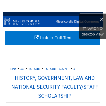
Search
Browse Collections
×
My Account
Switch to
desktop
view
Link to Full Text
About
Digital Commons Network™
>
>
>
>
Home
CAS
HIST_GLNS
HIST_GLNS_FACSTAFF
17
HISTORY, GOVERNMENT, LAW AND
NATIONAL SECURITY FACULTY/STAFF
SCHOLARSHIP