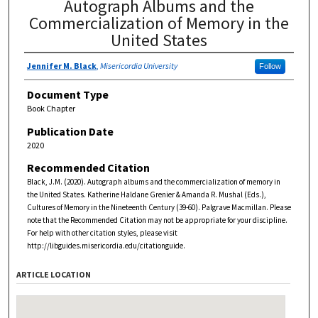
Autograph Albums and the
Commercialization of Memory in the
United States
Jennifer M. Black
,
Misericordia University
Follow
Document Type
Book Chapter
Publication Date
2020
Recommended Citation
Black, J.M. (2020). Autograph albums and the commercialization of memory in
the United States. Katherine Haldane Grenier & Amanda R. Mushal (Eds.),
Cultures of Memory in the Nineteenth Century (39-60). Palgrave Macmillan. Please
note that the Recommended Citation may not be appropriate for your discipline.
For help with other citation styles, please visit
http://libguides.misericordia.edu/citationguide.
ARTICLE LOCATION