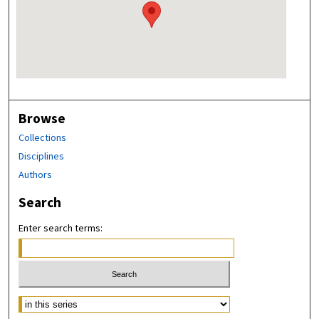
Browse
Collections
Disciplines
Authors
Search
Enter search terms: