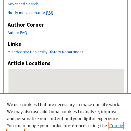
Advanced Search
Notify me via email or
RSS
Author Corner
Author FAQ
Links
Misericordia University History Department
Article Locations
We use cookies that are necessary to make our site work.
We may also use additional cookies to analyze, improve,
and personalize our content and your digital experience.
View articles on map
You can manage your cookie preferences using the
Cookie
View articles in Google Earth