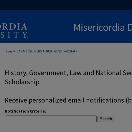
>
>
>
Home
CAS
HIST_GLNS
HIST_GLNS_FACSTAFF
History, Government, Law and National Secu
Scholarship
Receive personalized email notifications (
b
Notification Criteria:
Search