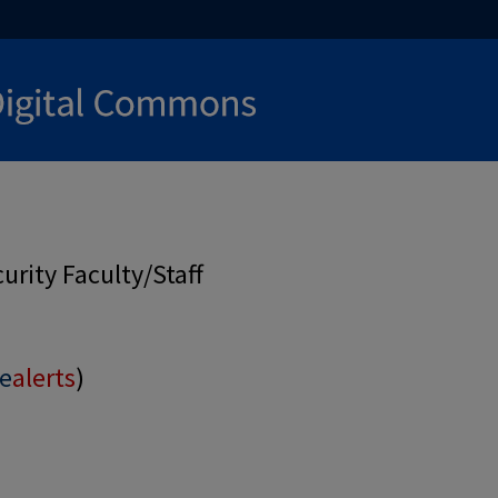
rity Faculty/Staff
e
alerts
)