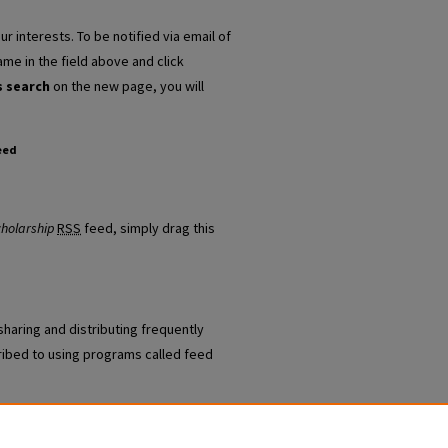
r interests. To be notified via email of
ame in the field above and click
s search
on the new page, you will
eed
/Staff Scholarship feed
cholarship
RSS
feed, simply drag this
sharing and distributing frequently
ibed to using programs called feed
 Law and National Security Faculty/Staff