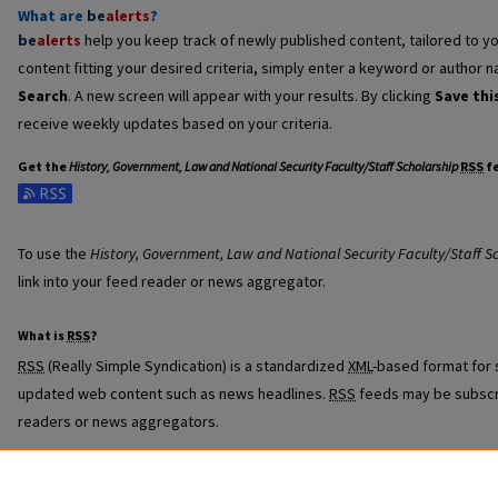
What are
be
alerts
?
be
alerts
help you keep track of newly published content, tailored to you
content fitting your desired criteria, simply enter a keyword or author n
Search
. A new screen will appear with your results. By clicking
Save thi
receive weekly updates based on your criteria.
Get the
History, Government, Law and National Security Faculty/Staff Scholarship
RSS
f
Subscribe to the History, Government, Law and National Security Faculty
To use the
History, Government, Law and National Security Faculty/Staff S
link into your feed reader or news aggregator.
What is
RSS
?
RSS
(Really Simple Syndication) is a standardized
XML
-based format for 
updated web content such as news headlines.
RSS
feeds may be subscr
readers or news aggregators.
The
RSS
feed is updated when new work appears in
History, Government,
Scholarship
.