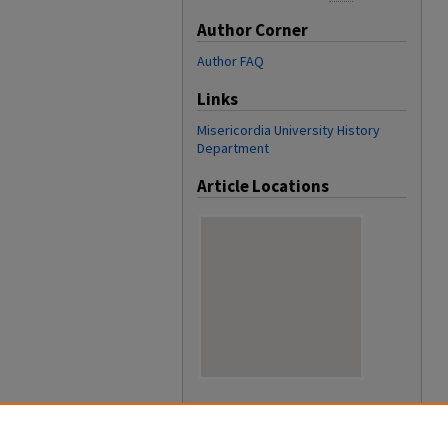
Author Corner
Author FAQ
Links
Misericordia University History
Department
Article Locations
View articles on map
View articles in Google Earth