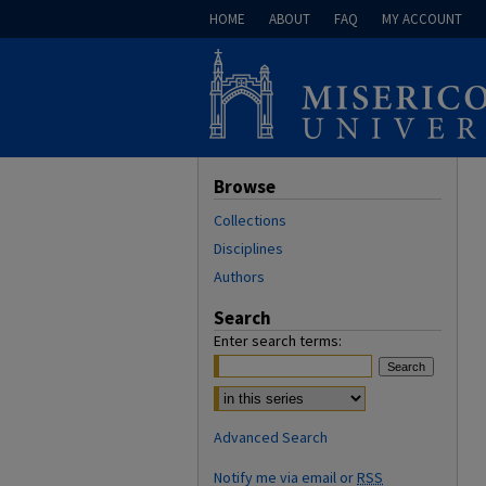
HOME
ABOUT
FAQ
MY ACCOUNT
Browse
Collections
Disciplines
Authors
Search
Enter search terms:
Advanced Search
Notify me via email or
RSS